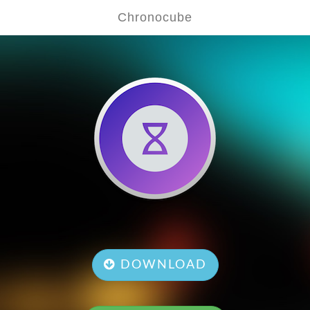
Chronocube
DOWNLOAD