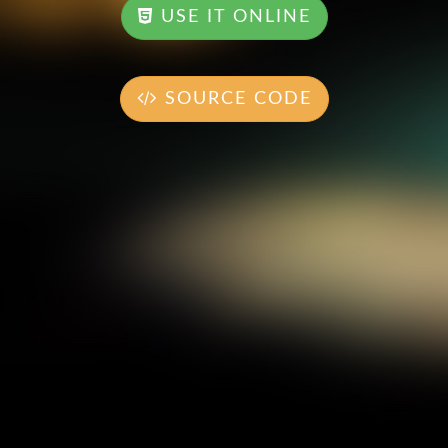
USE IT ONLINE
SOURCE CODE